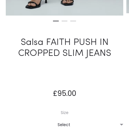
Salsa FAITH PUSH IN
CROPPED SLIM JEANS
£
95.00
Size