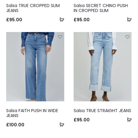
Salsa TRUE CROPPED SLIM
Salsa SECRET CHINO PUSH
JEANS
IN CROPPED SLIM
Select
Se
£
95.00
£
95.00
options
op
Salsa FAITH PUSH IN WIDE
Salsa TRUE STRAIGHT JEANS
JEANS
Se
£
95.00
Select
£
100.00
op
options