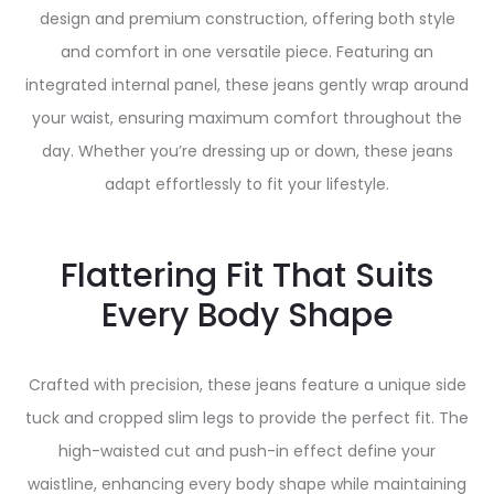
design and premium construction, offering both style
and comfort in one versatile piece. Featuring an
integrated internal panel, these jeans gently wrap around
your waist, ensuring maximum comfort throughout the
day. Whether you’re dressing up or down, these jeans
adapt effortlessly to fit your lifestyle.
Flattering Fit That Suits
Every Body Shape
Crafted with precision, these jeans feature a unique side
tuck and cropped slim legs to provide the perfect fit. The
high-waisted cut and push-in effect define your
waistline, enhancing every body shape while maintaining