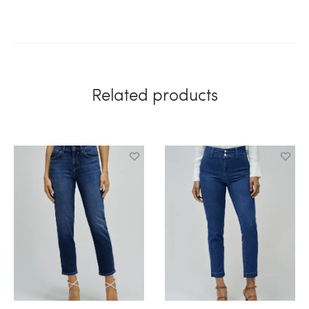
Related products