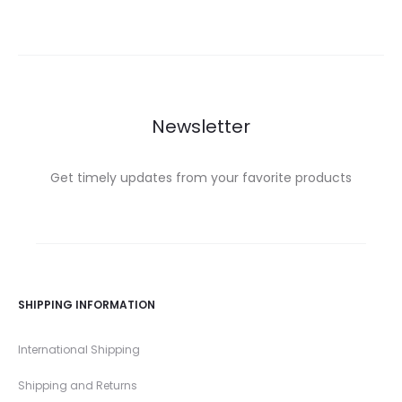
Newsletter
Get timely updates from your favorite products
SHIPPING INFORMATION
International Shipping
Shipping and Returns