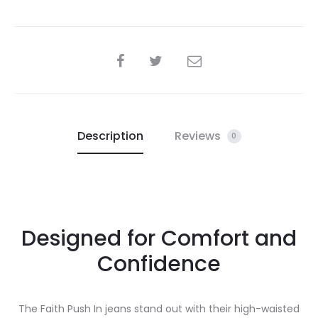
SHARE
Description
Reviews
0
Designed for Comfort and
Confidence
The Faith Push In jeans stand out with their high-waisted