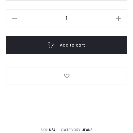
Salsa
FAITH
PUSH
IN
Add to cart
CROPPED
SLIM
JEANS
quantity
SKU:
N/A
CATEGORY:
JEANS