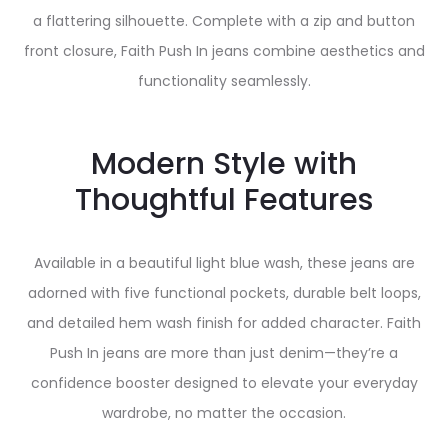
a flattering silhouette. Complete with a zip and button
front closure, Faith Push In jeans combine aesthetics and
functionality seamlessly.
Modern Style with
Thoughtful Features
Available in a beautiful light blue wash, these jeans are
adorned with five functional pockets, durable belt loops,
and detailed hem wash finish for added character. Faith
Push In jeans are more than just denim—they’re a
confidence booster designed to elevate your everyday
wardrobe, no matter the occasion.