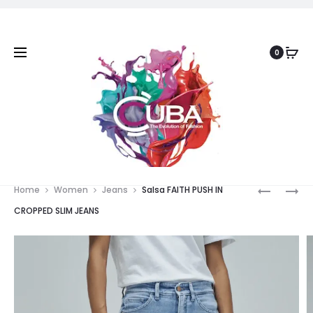
0
Prod
SALSA
SALSA
Home
Women
Jeans
Salsa FAITH PUSH IN
TRUE
FAITH
navig
CROPPED SLIM JEANS
STRAIGH
PUSH
JEANS
IN
WIDE
JEANS