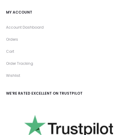
MY ACCOUNT
Account Dashboard
Orders
Cart
Order Tracking
Wishlist
WE’RE RATED EXCELLENT ON TRUSTPILOT