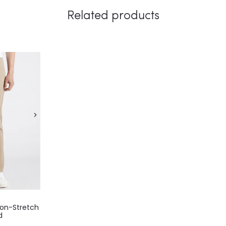
Related products
on-Stretch
d