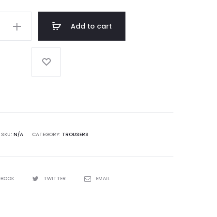
Add to cart
SKU:
N/A
CATEGORY:
TROUSERS
EBOOK
TWITTER
EMAIL