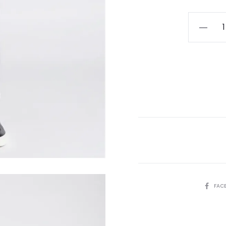
Remus
Slim
Leg
Cotton-
Stretch
Chino
Black
quantity
SHARE
FAC