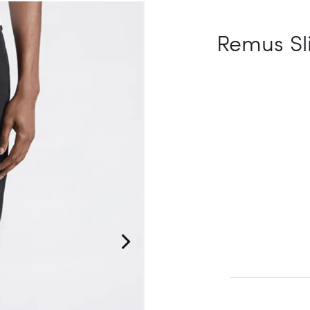
Remus Sl