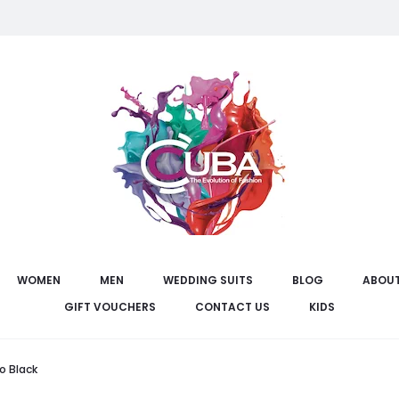
WOMEN
MEN
WEDDING SUITS
BLOG
ABOUT
GIFT VOUCHERS
CONTACT US
KIDS
o Black