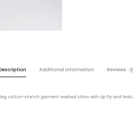
Description
Additional information
Reviews
0
 leg cotton-stretch garment washed chino with zip fly and feat