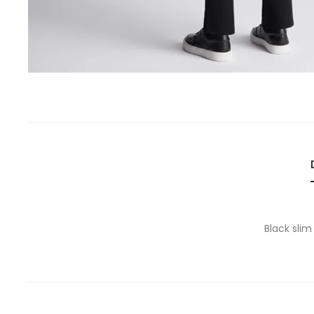
Black slim