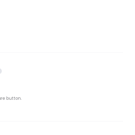
ure button.