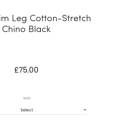
naviga
LEG
ENRICO
COTTON-
TRAINER
im Leg Cotton-Stretch
STRETCH
Chino Black
CHINO
GREY
£
75.00
size