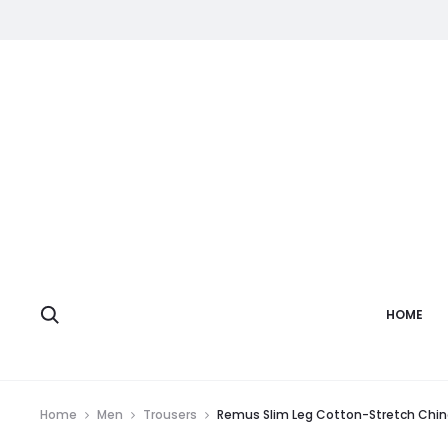
HOME
Home
Men
Trousers
Remus Slim Leg Cotton-Stretch Chin