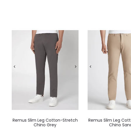
Remus Slim Leg Cotton-Stretch
Remus Slim Leg Cott
Chino Grey
Chino San