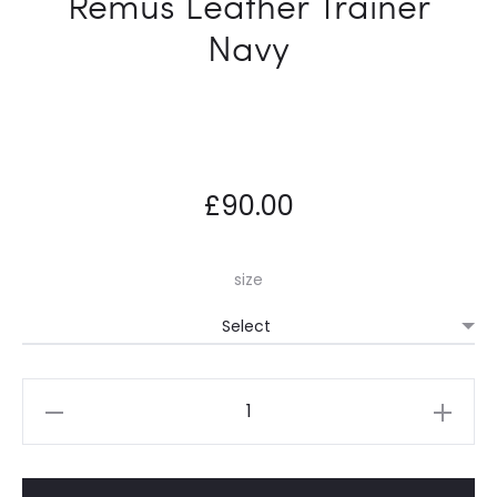
Remus Leather Trainer
Navy
£
90.00
size
Remus
Leather
Trainer
Navy