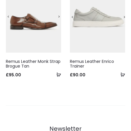
Remus Leather Monk Strap
Remus Leather Enrico
Brogue Tan
Trainer
Select
Se
£
95.00
£
90.00
options
op
Newsletter