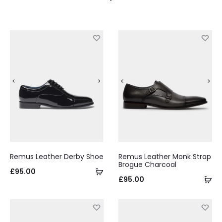
Remus Leather Derby Shoe
Remus Leather Monk Strap
Brogue Charcoal
Select
£
95.00
Se
£
95.00
options
op