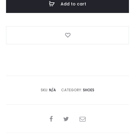
Add to cart
quantity
SKU:
N/A
CATEGORY:
SHOES
SHARE