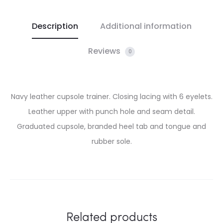
Description
Additional information
Reviews
0
Navy leather cupsole trainer. Closing lacing with 6 eyelets.
Leather upper with punch hole and seam detail.
Graduated cupsole, branded heel tab and tongue and
rubber sole.
Related products