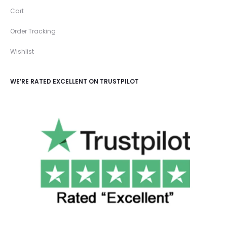
Cart
Order Tracking
Wishlist
WE’RE RATED EXCELLENT ON TRUSTPILOT