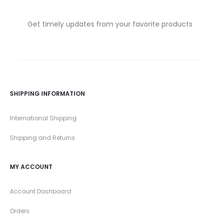
Get timely updates from your favorite products
SHIPPING INFORMATION
International Shipping
Shipping and Returns
MY ACCOUNT
Account Dashboard
Orders