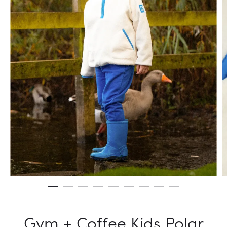
Gym + Coffee Kids Polar