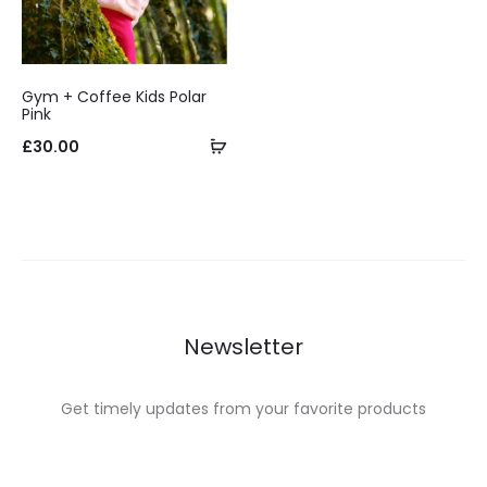
Gym + Coffee Kids Polar
Pink
Select
£
30.00
options
Newsletter
Get timely updates from your favorite products