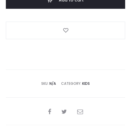
Polar
Fleece
White
quantity
SKU:
N/A
CATEGORY:
KIDS
SHARE