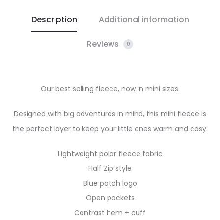
Description
Additional information
Reviews
0
Our best selling fleece, now in mini sizes.
Designed with big adventures in mind, this mini fleece is
the perfect layer to keep your little ones warm and cosy.
Lightweight polar fleece fabric
Half Zip style
Blue patch logo
Open pockets
Contrast hem + cuff