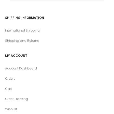
SHIPPING INFORMATION
International Shipping
Shipping and Returns
MY ACCOUNT
Account Dashboard
Orders
Cart
Order Tracking
Wishlist