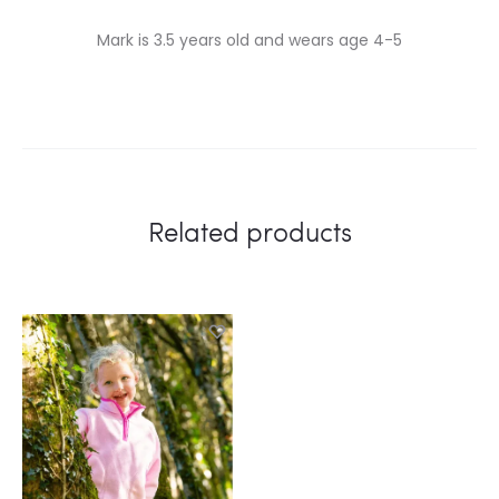
Mark is 3.5 years old and wears age 4-5
Related products