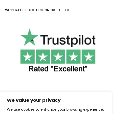
WE’RE RATED EXCELLENT ON TRUSTPILOT
We value your privacy
We use cookies to enhance your browsing experience,
©2025 Cuba Clothing. All Rights Reserved.