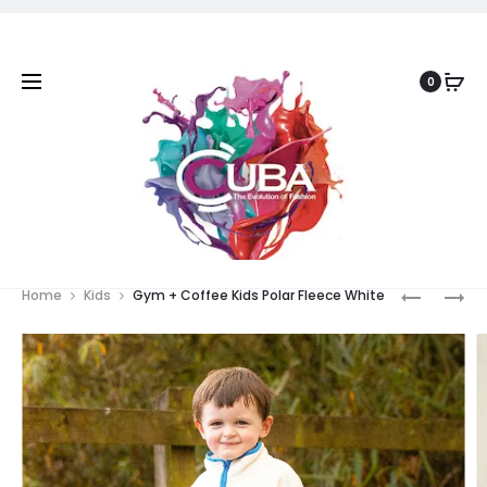
0
Prod
SLIM
REMUS
Home
Kids
Gym + Coffee Kids Polar Fleece White
FIT
DINNER
navig
VELVET
JACKET
JACKET
WHITE