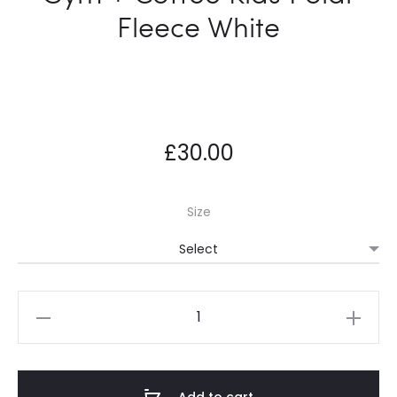
Fleece White
£
30.00
Size
Gym
+
Coffee
Kids
Add to cart