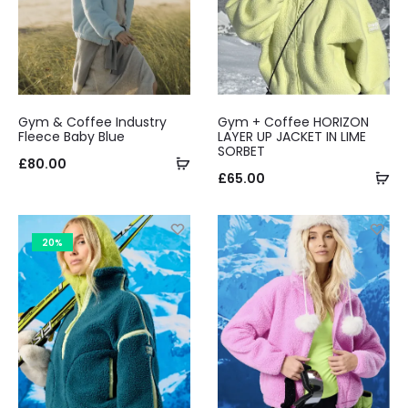
Gym & Coffee Industry
Gym + Coffee HORIZON
Fleece Baby Blue
LAYER UP JACKET IN LIME
SORBET
Select
£
80.00
Se
£
65.00
options
op
20%