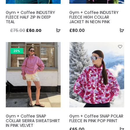
Gym + Coffee INDUSTRY
Gym + Coffee INDUSTRY
FLEECE HALF ZIP IN DEEP
FLEECE HIGH COLLAR
TEAL
JACKET IN NEON PINK
Select
Se
Original
Current
£
75.00
£
60.00
£
80.00
options
op
price
price
was:
is:
20%
£75.00.
£60.00.
Gym + Coffee SNAP
Gym + Coffee SNAP POLAR
COLLAR SIERRA SWEATSHIRT
FLEECE IN PINK POP PRINT
IN PINK VELVET
Se
£
65.00