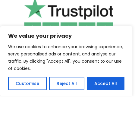
We value your privacy
We use cookies to enhance your browsing experience,
serve personalised ads or content, and analyse our
traffic. By clicking "Accept All", you consent to our use
of cookies.
Customise
Reject All
Accept All
©2025 Cuba Clothing. All Rights Reserved.
Contact us
F
I
a
n