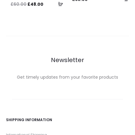
Select
Original
Current
£
60.00
£
48.00
op
options
price
price
was:
is:
£60.00.
£48.00.
Newsletter
Get timely updates from your favorite products
SHIPPING INFORMATION
International Shipping