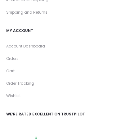
Shipping and Returns
MY ACCOUNT
Account Dashboard
Orders
Cart
Order Tracking
Wishlist
WE’RE RATED EXCELLENT ON TRUSTPILOT