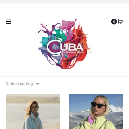
0
Default sorting