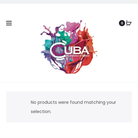
0
No products were found matching your
selection.