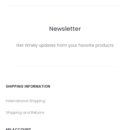
Newsletter
Get timely updates from your favorite products
SHIPPING INFORMATION
International Shipping
Shipping and Returns
MY ACCOUNT