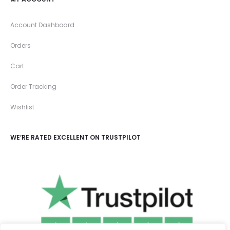
Account Dashboard
Orders
Cart
Order Tracking
Wishlist
WE’RE RATED EXCELLENT ON TRUSTPILOT