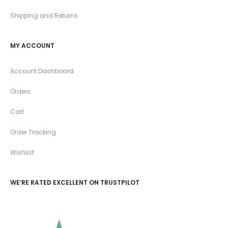
Shipping and Returns
MY ACCOUNT
Account Dashboard
Orders
Cart
Order Tracking
Wishlist
WE’RE RATED EXCELLENT ON TRUSTPILOT