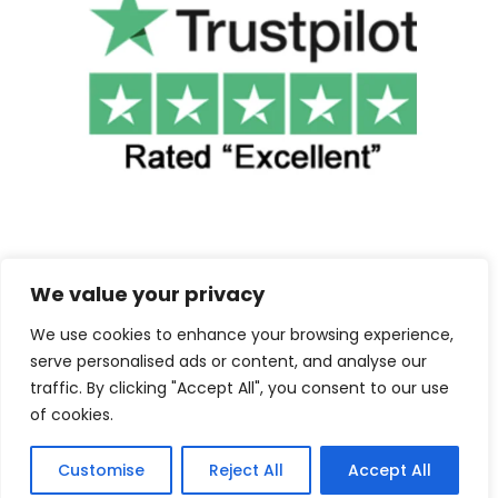
We value your privacy
We use cookies to enhance your browsing experience,
©2025 Cuba Clothing. All Rights Reserved.
serve personalised ads or content, and analyse our
traffic. By clicking "Accept All", you consent to our use
Contact us
of cookies.
Customise
Reject All
Accept All
F
I
a
n