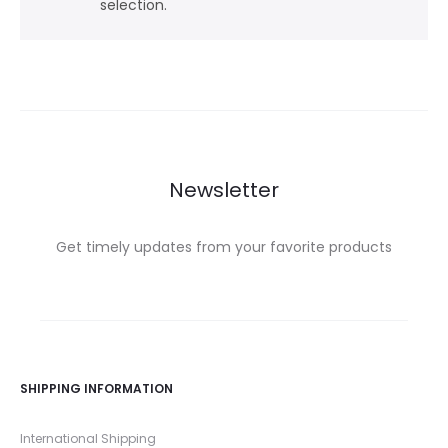
selection.
Newsletter
Get timely updates from your favorite products
SHIPPING INFORMATION
International Shipping