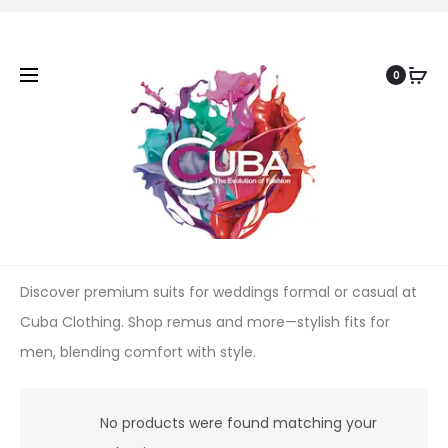
0
Discover premium suits for weddings formal or casual at
Cuba Clothing. Shop remus and more—stylish fits for
men, blending comfort with style.
No products were found matching your