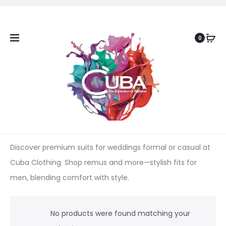
0
Discover premium suits for weddings formal or casual at
Cuba Clothing. Shop remus and more—stylish fits for
men, blending comfort with style.
No products were found matching your