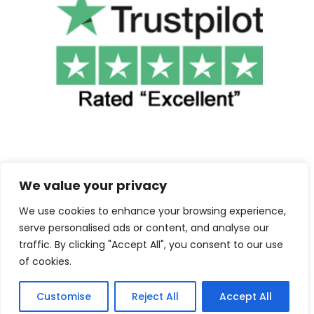
We value your privacy
We use cookies to enhance your browsing experience,
©2025 Cuba Clothing. All Rights Reserved.
serve personalised ads or content, and analyse our
traffic. By clicking "Accept All", you consent to our use
Contact us
of cookies.
Customise
Reject All
Accept All
F
I
a
n