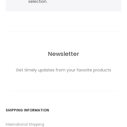
selection.
Newsletter
Get timely updates from your favorite products
SHIPPING INFORMATION
International Shipping