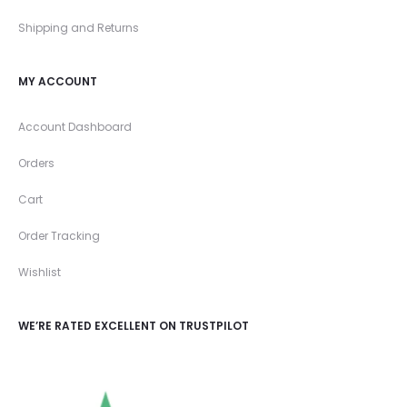
Shipping and Returns
MY ACCOUNT
Account Dashboard
Orders
Cart
Order Tracking
Wishlist
WE’RE RATED EXCELLENT ON TRUSTPILOT